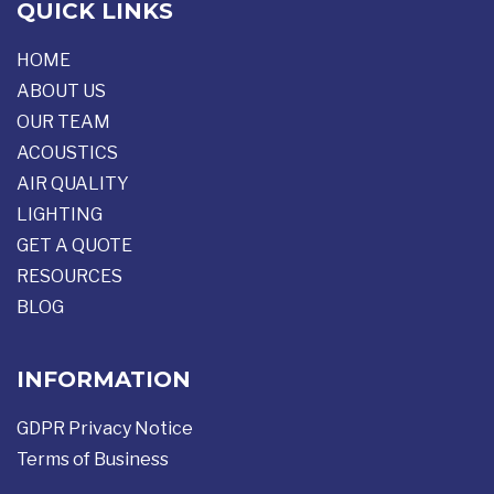
QUICK LINKS
HOME
ABOUT US
OUR TEAM
ACOUSTICS
AIR QUALITY
LIGHTING
GET A QUOTE
RESOURCES
BLOG
INFORMATION
GDPR Privacy Notice
Terms of Business