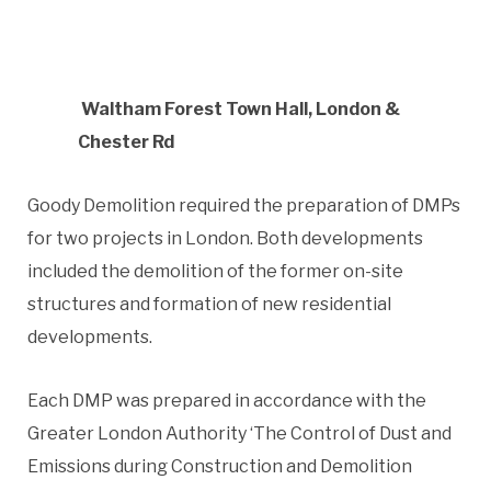
Waltham Forest Town Hall, London &
Chester Rd
Goody Demolition required the preparation of DMPs
for two projects in London. Both developments
included the demolition of the former on-site
structures and formation of new residential
developments.
Each DMP was prepared in accordance with the
Greater London Authority ‘The Control of Dust and
Emissions during Construction and Demolition