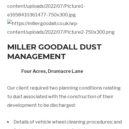
MILLER GOODALL DUST
MANAGEMENT
Four Acres, Drumacre Lane
Our client required two planning conditions relating
to dust associated with the construction of their
development to be discharged:
Details of vehicle wheel cleaning procedures; and