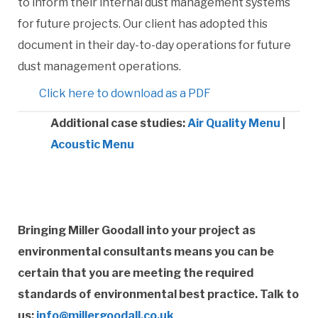
to inform their internal dust management systems
for future projects. Our client has adopted this
document in their day-to-day operations for future
dust management operations.
Click here to download as a PDF
Additional case studies:
Air Quality Menu
|
Acoustic Menu
Bringing Miller Goodall into your project as
environmental consultants means you can be
certain that you are meeting the required
standards of environmental best practice. Talk to
us:
info@millergoodall.co.uk