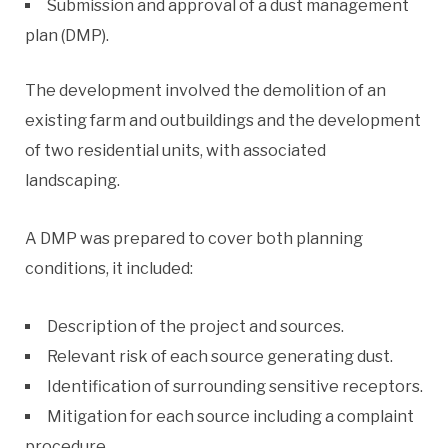
Submission and approval of a dust management
plan (DMP).
The development involved the demolition of an
existing farm and outbuildings and the development
of two residential units, with associated
landscaping.
A DMP was prepared to cover both planning
conditions, it included:
Description of the project and sources.
Relevant risk of each source generating dust.
Identification of surrounding sensitive receptors.
Mitigation for each source including a complaint
procedure.