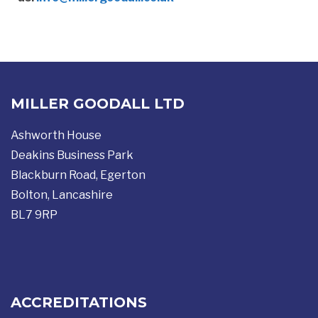
MILLER GOODALL LTD
Ashworth House
Deakins Business Park
Blackburn Road, Egerton
Bolton, Lancashire
BL7 9RP
ACCREDITATIONS