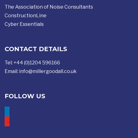
The Association of Noise Consultants
ConstructionLine
Cyber Essentials
CONTACT DETAILS
Tel: +44 (0)1204 596166
Email:
info@millergoodall.co.uk
FOLLOW US
linkedin
youtube