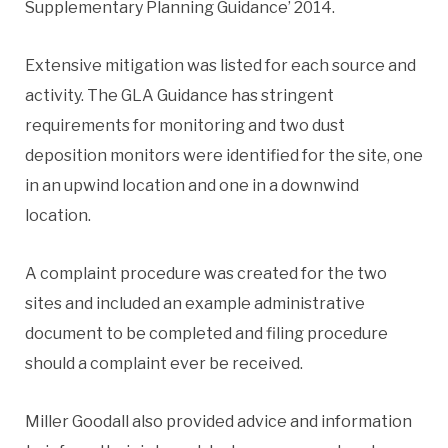
Supplementary Planning Guidance’ 2014.
Extensive mitigation was listed for each source and
activity. The GLA Guidance has stringent
requirements for monitoring and two dust
deposition monitors were identified for the site, one
in an upwind location and one in a downwind
location.
A complaint procedure was created for the two
sites and included an example administrative
document to be completed and filing procedure
should a complaint ever be received.
Miller Goodall also provided advice and information