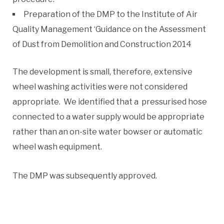
Preparation of the DMP to the Institute of Air
Quality Management ‘Guidance on the Assessment
of Dust from Demolition and Construction 2014
The development is small, therefore, extensive
wheel washing activities were not considered
appropriate. We identified that a pressurised hose
connected to a water supply would be appropriate
rather than an on-site water bowser or automatic
wheel wash equipment.
The DMP was subsequently approved.